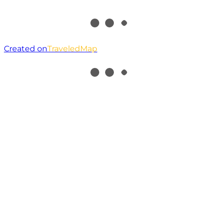
Created on
TraveledMap