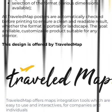
selection of the format (various dimensions
available);
All TraveledMap posters are automatically checked
before printing to ensure a clean and readable result,
whether the format is portrait or landscape. The goal:
a reliable, customizable product suitable for any
interior.
This design is offered by TraveledMap
TraveledMap offers maps integration tools which are
easy to use and interactives, for companies and
individuals