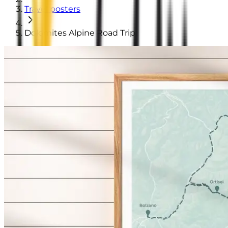
Travel posters
Dolomites Alpine Road Trip