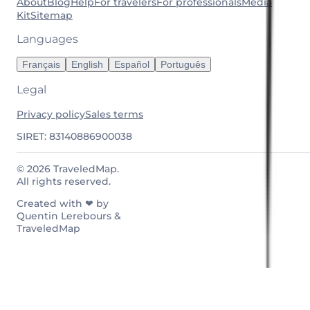
About
Blog
Help
For travelers
For professionals
Media
Kit
Sitemap
Languages
Français
English
Español
Português
Legal
Privacy policy
Sales terms
SIRET: 83140886900038
© 2026 TraveledMap.
All rights reserved.
Created with ❤ by
Quentin Lerebours &
TraveledMap