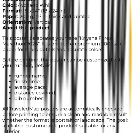
Color
:
Avocado Whip
Format
:
18"x24"
(
18 x 24 in
)
Paper
:
200 g/m² —
thick and durable
Orientation
:
Vertical
About this product
This poster celebrates your race “Knysna Forest
Marathon 2026”. It is printed on premium 200gsm
paper for sharp details and accurate colors.
Before printing, the poster can be customized with
your running details:
runner name;
finish time;
average pace;
distance covered;
bib number;
All TraveledMap posters are automatically checked
before printing to ensure a clean and readable result,
whether the format is portrait or landscape. The goal:
a reliable, customizable product suitable for any
interior.