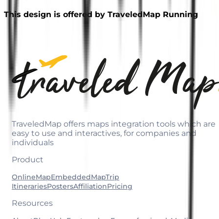
This design is offered by TraveledMap Running
TraveledMap offers maps integration tools which are
easy to use and interactives, for companies and
individuals
Product
OnlineMap
EmbeddedMap
Trip
Itineraries
Posters
Affiliation
Pricing
Resources