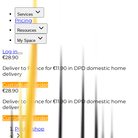
Services
Pricing
Resources
My Space
Log in
€28.90
Deliver to France
for €11.90 in DPD domestic home
delivery
Customize & order
€28.90
Deliver to France
for €11.90 in DPD domestic home
delivery
Customize & order
Poster shop