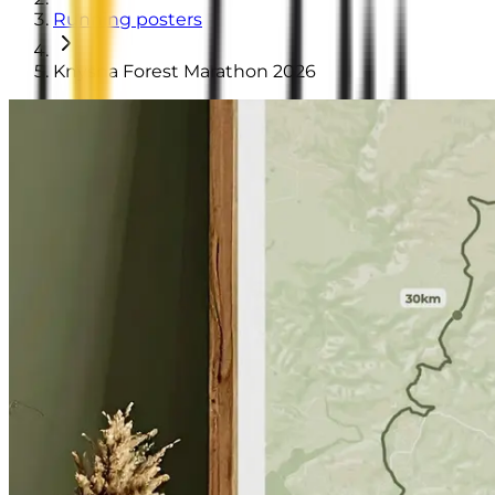
Running posters
Knysna Forest Marathon 2026