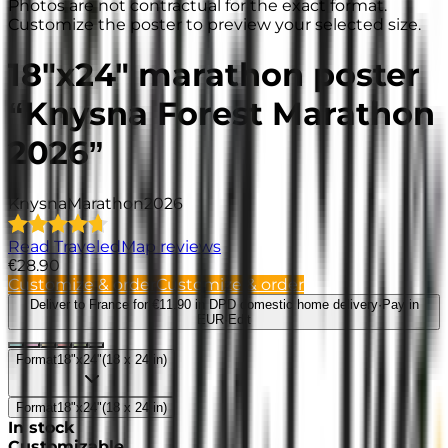
Photos are not contractual for the exact format.
Customize the poster to preview your selected size.
18"x24" marathon poster
“Knysna Forest Marathon
2026”
Knysna
Marathon
2026
Read TraveledMap reviews
€28.90
Customize & order
Customize & order
Deliver to France
for €11.90 in DPD domestic home delivery
·
Pay in
EUR
·
Edit
Format
18"x24"
(
18 x 24 in
)
Format
18"x24"
(
18 x 24 in
)
In stock
Customizable