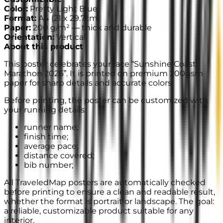
Color
:
Pretty Light Blue
Format
:
A4
(
21 x 29.7cm
)
Paper
:
200 g/m² —
thick and durable
Orientation
:
Vertical
About this product
This poster celebrates your race “Sunshine Coast
Marathon 2026”. It is printed on premium 200gsm
paper for sharp details and accurate colors.
Before printing, the poster can be customized with
your running details:
runner name;
finish time;
average pace;
distance covered;
bib number;
All TraveledMap posters are automatically checked
before printing to ensure a clean and readable result,
whether the format is portrait or landscape. The goal:
a reliable, customizable product suitable for any
interior.