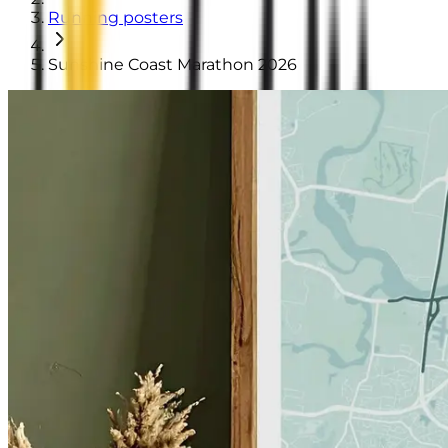
Running posters
Sunshine Coast Marathon 2026