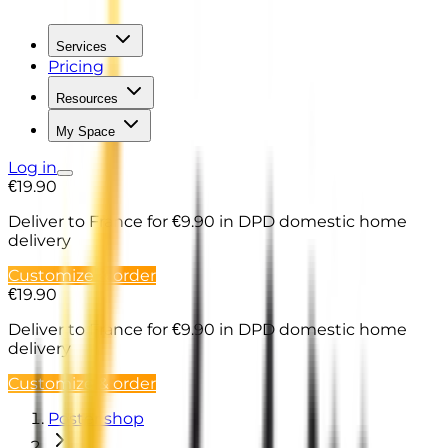
Services
Pricing
Resources
My Space
Log in
€19.90
Deliver to France
for €9.90 in DPD domestic home
delivery
Customize & order
€19.90
Deliver to France
for €9.90 in DPD domestic home
delivery
Customize & order
Poster shop