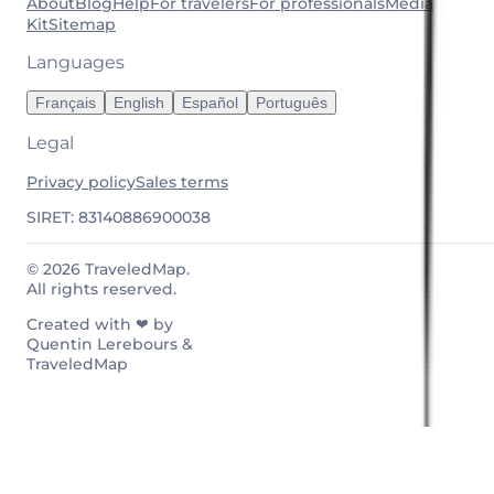
About
Blog
Help
For travelers
For professionals
Media
Kit
Sitemap
Languages
Français
English
Español
Português
Legal
Privacy policy
Sales terms
SIRET: 83140886900038
© 2026 TraveledMap.
All rights reserved.
Created with ❤ by
Quentin Lerebours &
TraveledMap