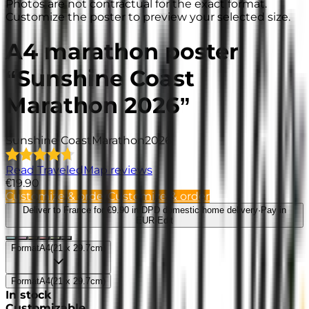
Photos are not contractual for the exact format.
Customize the poster to preview your selected size.
A4 marathon poster
“Sunshine Coast
Marathon 2026”
Sunshine Coast
Marathon
2026
Read TraveledMap reviews
€19.90
Customize & order
Customize & order
Deliver to France
for €9.90 in DPD domestic home delivery
·
Pay in
EUR
·
Edit
Format
A4
(
21 x 29.7cm
)
Format
A4
(
21 x 29.7cm
)
In stock
Customizable