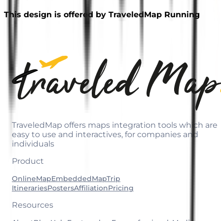
This design is offered by TraveledMap Running
TraveledMap offers maps integration tools which are
easy to use and interactives, for companies and
individuals
Product
OnlineMap
EmbeddedMap
Trip
Itineraries
Posters
Affiliation
Pricing
Resources