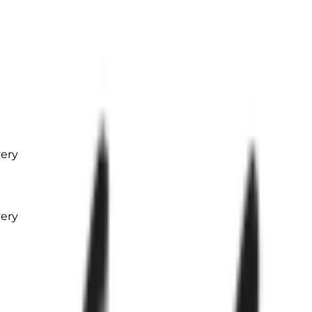
very
very