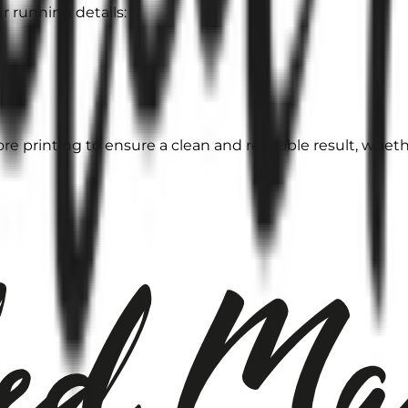
r running details:
e printing to ensure a clean and readable result, whether