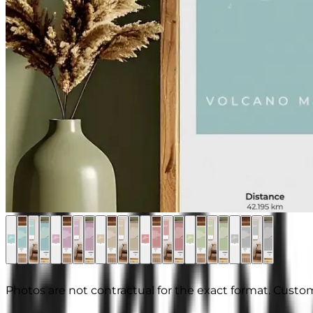
Photos are not contractual for the exact format. Custom