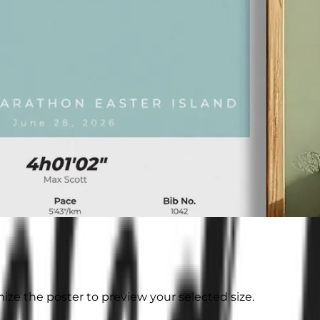
ize the poster to preview your selected size.