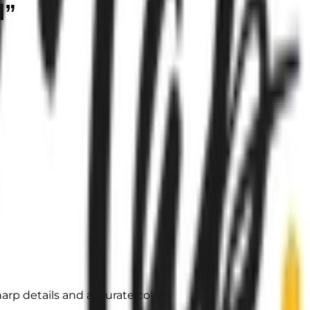
d”
arp details and accurate colors.