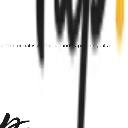
 the format is portrait or landscape. The goal: a