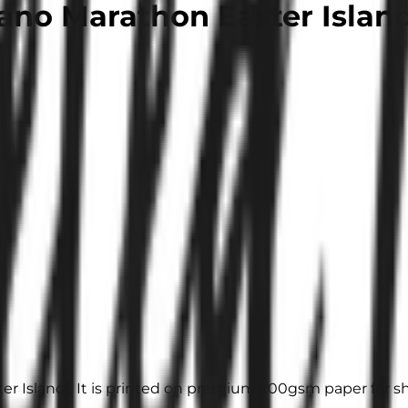
ano Marathon Easter Islan
it
er Island”. It is printed on premium 200gsm paper for sh