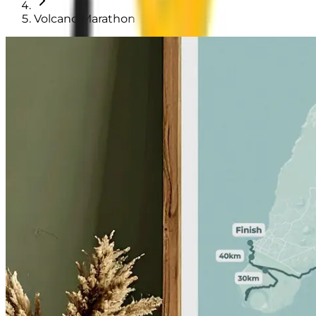
Volcano Marathon Easter Island