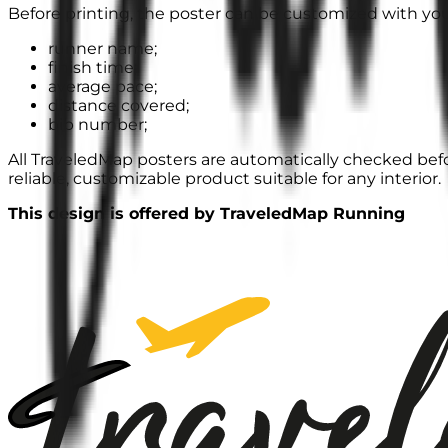
Before printing, the poster can be customized with you
runner name;
finish time;
average pace;
distance covered;
bib number;
All TraveledMap posters are automatically checked befor
reliable, customizable product suitable for any interior.
This design is offered by TraveledMap Running