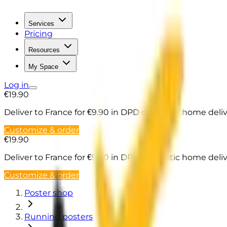
Services
Pricing
Resources
My Space
Log in
€19.90
Deliver to France
for €9.90 in DPD domestic home deli
Customize & order
€19.90
Deliver to France
for €9.90 in DPD domestic home deli
Customize & order
Poster shop
Running posters