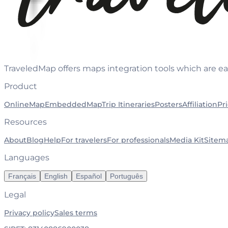
TraveledMap offers maps integration tools which are ea
Product
OnlineMap
EmbeddedMap
Trip Itineraries
Posters
Affiliation
Pr
Resources
About
Blog
Help
For travelers
For professionals
Media Kit
Sitem
Languages
Français
English
Español
Português
Legal
Privacy policy
Sales terms