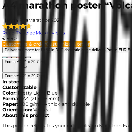
A4 marathon poster “Volc
Hanga Roa
Marathon
2026
Read TraveledMap reviews
€19.90
Customize & order
Customize & order
Deliver to France
for €9.90 in DPD domestic home delivery
·
Pay in EUR
·
Ed
Format
A4
(
21 x 29.7cm
)
Format
A4
(
21 x 29.7cm
)
In stock
Customizable
Color
:
Pretty Light Blue
Format
:
A4
(
21 x 29.7cm
)
Paper
:
200 g/m² —
thick and durable
Orientation
:
Vertical
About this product
This poster celebrates your race “Volcano Marathon East