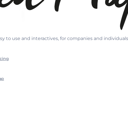
sy to use and interactives, for companies and individual
icing
ap