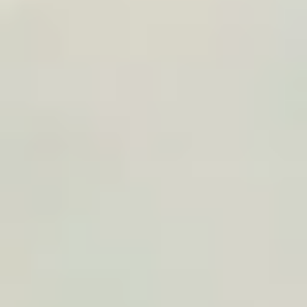
Operating model
We define the right model: affiliate, trip widget,
client gift, article integration, or volume offer.
2
Design
Simply add the list of places: TraveledMap
automatically builds the trip with AI, and your
poster model is ready in one minute.