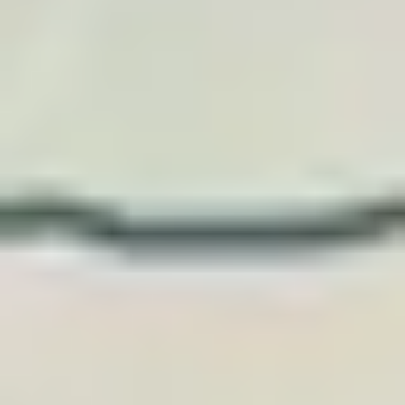
and travel creators.
Recommend, embed, or offer TraveledMap posters t
your audience or travelers, with an attractive
commission or an offer tailored to your volume.
Become an affiliate
Three simple ways to work
together.
Affiliate link, travel widget, or premium gift: we
choose the model that matches your content,