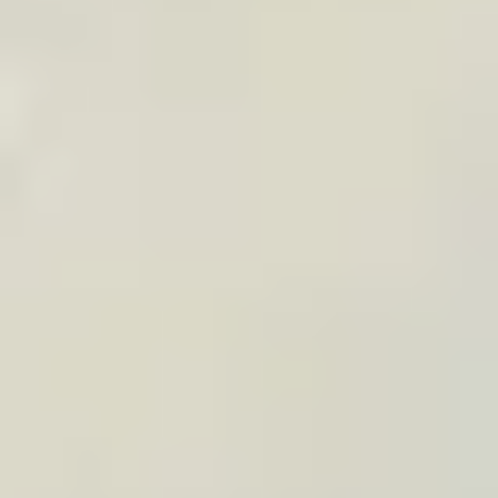
your audience, or your customer relationship.
CONTENT & AFFILIATE
“Perfect gift for travelers”
articles
Add TraveledMap to your gift guides, newsletters,
or travel idea selections with an affiliate link,
widget, or media kit visuals.
Ready-to-use visuals in the media kit
Affiliate link or widget on your articles
Affiliate code kept for 30 days in the visitor’s