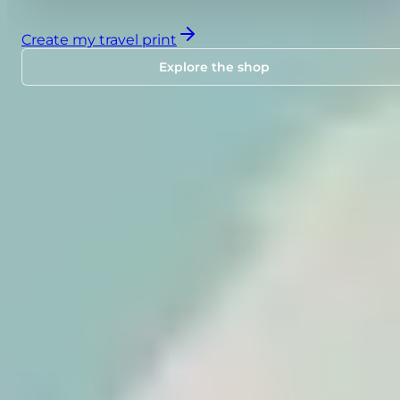
Create my travel print
Explore the shop
SHOP
Travel posters ready to
personalize.
Choose a design inspired by major destination
or iconic routes, add your stops, and order your