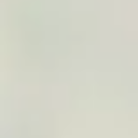
3
Customization
The traveler or your team can adjust the title,
colors, dates, format, logo, or message depending
on the context.
4