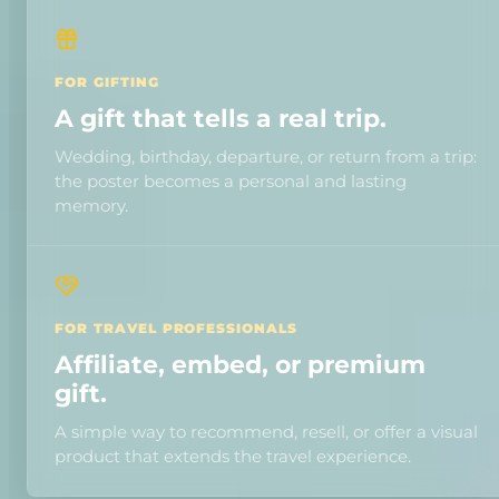
FOR GIFTING
A gift that tells a real trip.
Wedding, birthday, departure, or return from a trip:
the poster becomes a personal and lasting
memory.
FOR TRAVEL PROFESSIONALS
Affiliate, embed, or premium
gift.
A simple way to recommend, resell, or offer a visual
product that extends the travel experience.