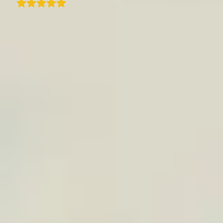
I recently subscribed to TraveledMap.com for
our website itineraries, and I must say the
experience has been outstanding. Just a
slight learning curve but once you get the
hang of it, the process is seamless. This has
definitely added real value to how we present
our travel packages on our website. What
impressed me even more is the exceptional
customer support. Quentin, the CEO himself,
has been incredibly responsive, helpful, and
hands-on in ensuring we got the most out of
the solution. It's rare to see that level of
dedication and personal support these days.
If you're looking for a reliable and user-
friendly itinerary map solution with top-
notch support, I highly recommend
TraveledMap!
B
Bernard M