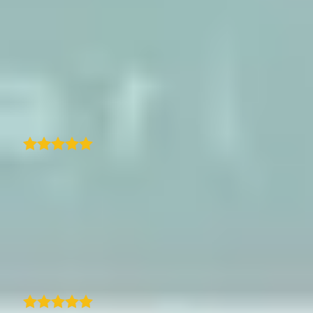
The map looks great on both desktop and
mobile, and I love how easy it is to customise
the style to match my site. It adds a really
nice visual element to my travel content.
Highly recommended if you're looking for a
way to showcase your travels on WordPress!
A
arno
Excellent customer support with nearly
unlimited customization. TraveledMap is
really looking to find solutions for any
problem apart from the well programmed
and easy to implement map-program. The
SDK Documentation works perfectly fine.
Max Sellmaier