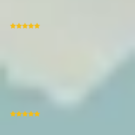
Mauro Bighin
I came across traveledmap plugin for my
website and found everything I was looking
for in one place. Quick and easy way to create
a clean itinerary with an interactive map and
steps that match my blog post. Amazing.
Quick and prompt support from
traveledmap. Quick response and resolution
to an issue and resolved perfectly with new
zoom feature.
Suburban Treasures
As a casual traveler who loves taking photos,
I really enjoy using this app. It matches my
needs perfectly. I discovered it about 4-5