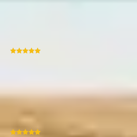
With TraveledMap, I have finally found a very
easy-to-use and well thought-out tool for
sharing a trip with route, photos and texts.
Ideally suited for a blog or other websites.
Jens Tübke
As a travel blogger, I've been really happy
with this program. Compared to the other
sites I tried, this is user friendly and pretty
easy to use. I like that I can add photos to
locations and customize the map to match
my brand scheme. They also responded the
next business day when I emailed them with
a question. I recommend!
H
Heather