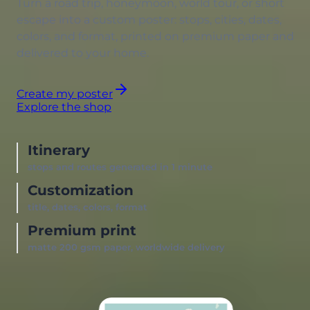
Turn a road trip, honeymoon, world tour, or short
escape into a custom poster: stops, cities, dates,
colors, and format, printed on premium paper and
delivered to your home.
Create my poster
Explore the shop
Itinerary
stops and routes generated in 1 minute
Customization
title, dates, colors, format
Premium print
matte 200 gsm paper, worldwide delivery