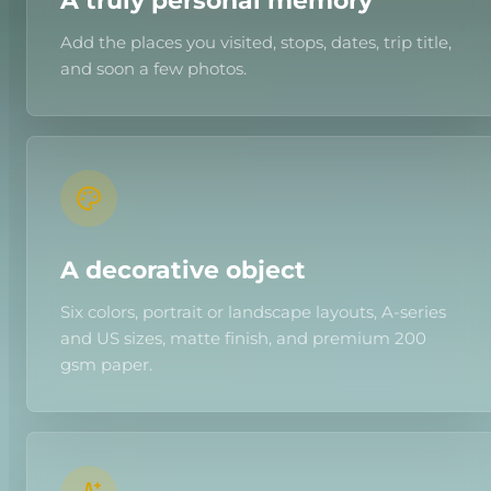
A truly personal memory
Add the places you visited, stops, dates, trip title,
and soon a few photos.
A decorative object
Six colors, portrait or landscape layouts, A-series
and US sizes, matte finish, and premium 200
gsm paper.