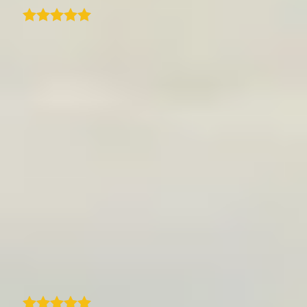
I only started using the TraveledMap
WordPress plugin a few days ago, but I'm
already impressed with how polished and
user-friendly it is. Setting it up was
straightforward, and within minutes I had an
interactive map embedded on my site
showing my travel history. The interface is
clean, and adding locations and trips feels
intuitive-even for someone new to the plugin.
The map looks great on both desktop and
mobile, and I love how easy it is to customise
the style to match my site. It adds a really
nice visual element to my travel content.
Highly recommended if you're looking for a
way to showcase your travels on WordPress!
A
arno