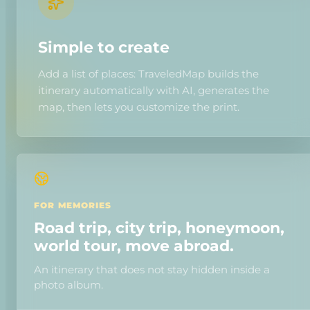
Simple to create
Add a list of places: TraveledMap builds the
itinerary automatically with AI, generates the
map, then lets you customize the print.
FOR MEMORIES
Road trip, city trip, honeymoon,
world tour, move abroad.
An itinerary that does not stay hidden inside a
photo album.