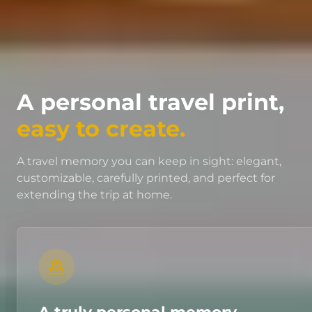
A personal travel print,
easy to create.
A travel memory you can keep in sight: elegant,
customizable, carefully printed, and perfect for
extending the trip at home.