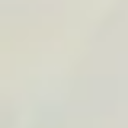
Tunisia
Road Trip
Desert
+
2
View
Sardinia Sunshine Road Trip
By
TraveledMap
€19.90
A4
+
14
Sardinia
Italy
Road Trip
+
2
PROFESSIONAL SPACE
For agencies, bloggers,