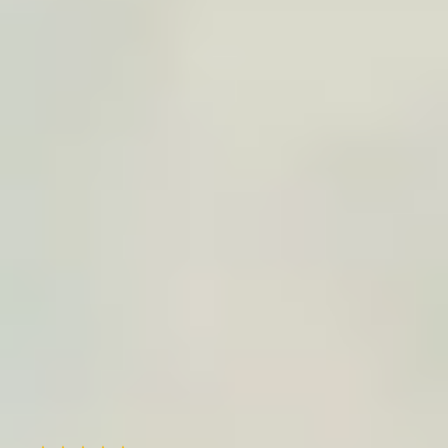
Printing + delivery
We prepare the file, check quality, print on
premium paper, and deliver to the home address
or agreed destination.
Trusted by
15,000+
travelers worldwide
Useful service, happy customers