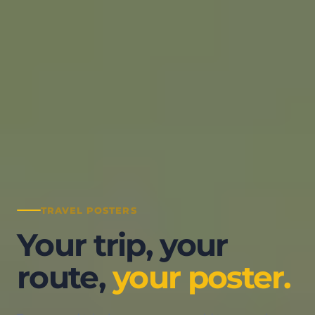
Services
Pricing
Resources
My Space
Log in
TRAVEL POSTERS
Your trip, your
route,
your poster.