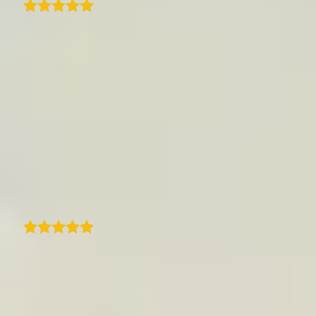
We are using TraveledMap to best showcase
our trips and related itineraries on our
professional platform for travel agencies. Its
ease of use and configuration make this tool
highly efficient, and the result is always very
effective and useful for your clients.
Customer support is top-notch-fast and
always available. The ability to enrich the
maps with visual content is a great plus.
Truly an excellent product!
Mauro Bighin
I came across traveledmap plugin for my
website and found everything I was looking
for in one place. Quick and easy way to create
a clean itinerary with an interactive map and
steps that match my blog post. Amazing.