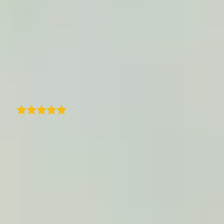
sites I tried, this is user friendly and pretty
easy to use. I like that I can add photos to
locations and customize the map to match
my brand scheme. They also responded the
next business day when I emailed them with
a question. I recommend!
H
Heather
We are using TraveledMap to best showcase
our trips and related itineraries on our
professional platform for travel agencies. Its
ease of use and configuration make this tool
highly efficient, and the result is always very
effective and useful for your clients.
Customer support is top-notch-fast and
always available. The ability to enrich the
maps with visual content is a great plus.
Truly an excellent product!