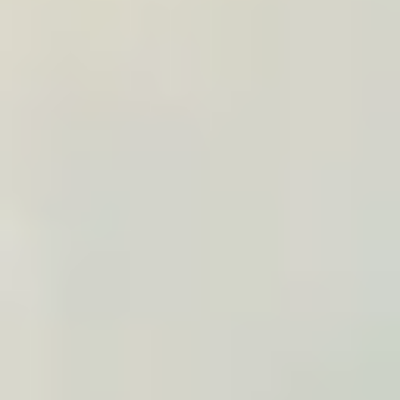
browser
10% commission, negotiable by volume
Apply to become an affiliate
TRAVEL WIDGET
Embed on a specific trip
Add a TraveledMap widget to an article, tour page,
or trip listing: it presents the itinerary and prepares
the matching poster.
Configuration through the embed widget
A visual to present the trip