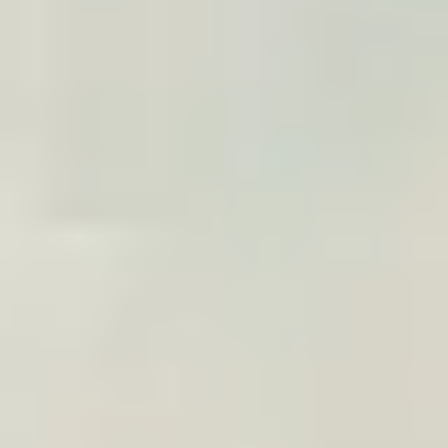
A poster ready for the traveler to order
10% commission, adjustable by volume
Explore the widget
CLIENT GIFT
Premium gift for your
travelers
Offer customers a custom print of their trip: a
decorative memory connected to your brand in
everyday life.
Volume-based pricing