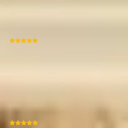
traveledmap. Quick response and resolution
to an issue and resolved perfectly with new
zoom feature.
Suburban Treasures
As a casual traveler who loves taking photos,
I really enjoy using this app. It matches my
needs perfectly. I discovered it about 4-5
months ago, and honestly, if I had written a
detailed list of everything I expected, it would
look exactly like this app. It can be a bit
demanding at times - selecting only 15
photos per step requires real effort - but it's
actually a great exercise and part of the fun.
C
Christel Couaillet