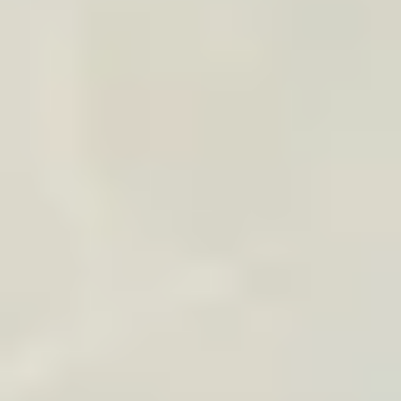
Shipping can be grouped for one delivery address
Subtle logo or message available
Ideal for honeymoons, premium tours, and loyalty
Contact us
or email us at
contact@traveledmap.com
Copy
HOW WE OPERATE
A lightweight workflow
adapted to your use case
1