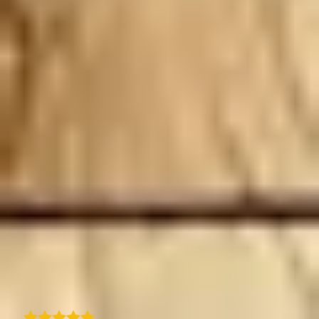
I recently subscribed to TraveledMap.com for
our website itineraries, and I must say the
experience has been outstanding. Just a
slight learning curve but once you get the
hang of it, the process is seamless. This has
definitely added real value to how we present
our travel packages on our website. What
impressed me even more is the exceptional
customer support. Quentin, the CEO himself,
has been incredibly responsive, helpful, and
hands-on in ensuring we got the most out of
the solution. It's rare to see that level of
dedication and personal support these days.
If you're looking for a reliable and user-
friendly itinerary map solution with top-
notch support, I highly recommend
TraveledMap!
B
Bernard M