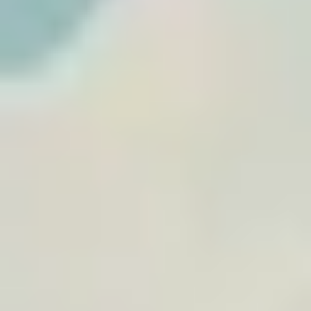
memory.
Browse travel posters
View
Morocco Desert Road Trip
By
TraveledMap
€19.90
A4
+
14
Morocco
Road Trip
Desert
+
2
View
Tunisia Road Trip
By
TraveledMap
€19.90
A4
+
14