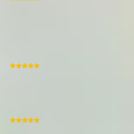
Excellent customer support with nearly
unlimited customization. TraveledMap is
really looking to find solutions for any
problem apart from the well programmed
and easy to implement map-program. The
SDK Documentation works perfectly fine.
Max Sellmaier
With TraveledMap, I have finally found a very
easy-to-use and well thought-out tool for
sharing a trip with route, photos and texts.
Ideally suited for a blog or other websites.
Jens Tübke
As a travel blogger, I've been really happy
with this program. Compared to the other