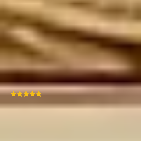
We are using TraveledMap to best showcase
our trips and related itineraries on our
professional platform for travel agencies. Its
ease of use and configuration make this tool
highly efficient, and the result is always very
effective and useful for your clients.
Customer support is top-notch-fast and
always available. The ability to enrich the
maps with visual content is a great plus.
Truly an excellent product!
Mauro Bighin
I came across traveledmap plugin for my
website and found everything I was looking
for in one place. Quick and easy way to create
a clean itinerary with an interactive map and
steps that match my blog post. Amazing.
Quick and prompt support from