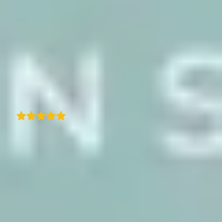
hands-on in ensuring we got the most out of
the solution. It's rare to see that level of
dedication and personal support these days.
If you're looking for a reliable and user-
friendly itinerary map solution with top-
notch support, I highly recommend
TraveledMap!
B
Bernard M
I only started using the TraveledMap
WordPress plugin a few days ago, but I'm
already impressed with how polished and
user-friendly it is. Setting it up was
straightforward, and within minutes I had an
interactive map embedded on my site
showing my travel history. The interface is
clean, and adding locations and trips feels
intuitive-even for someone new to the plugin.