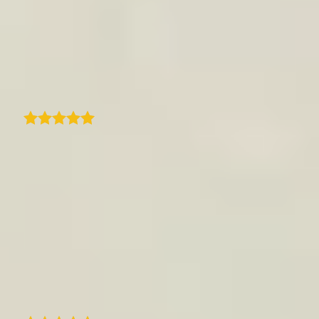
Quick and prompt support from
traveledmap. Quick response and resolution
to an issue and resolved perfectly with new
zoom feature.
Suburban Treasures
As a casual traveler who loves taking photos,
I really enjoy using this app. It matches my
needs perfectly. I discovered it about 4-5
months ago, and honestly, if I had written a
detailed list of everything I expected, it would
look exactly like this app. It can be a bit
demanding at times - selecting only 15
photos per step requires real effort - but it's
actually a great exercise and part of the fun.
C
Christel Couaillet